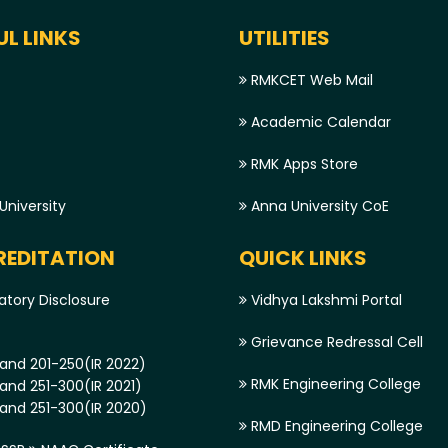
UL LINKS
UTILITIES
RMKCET Web Mail
Academic Calendar
RMK Apps Store
niversity
Anna University CoE
EDITATION
QUICK LINKS
tory Disclosure
Vidhya Lakshmi Portal
Grievance Redressal Cell
and 201-250(IR 2022)
RMK Engineering College
and 251-300(IR 2021)
and 251-300(IR 2020)
RMD Engineering College