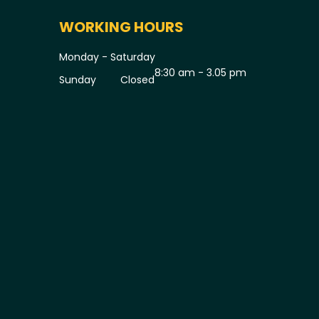
WORKING HOURS
Monday - Saturday
8:30 am - 3.05 pm
Sunday
Closed