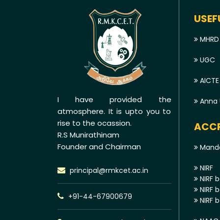
USEF
MHRD
UGC
AICTE
I have provided the
Anna U
atmosphere. It is upto you to
rise to the ocassion.
ACCR
R.S Munirathinam
Founder and Chairman
Manda
NIRF
principal@rmkcet.ac.in
NIRF b
NIRF b
+91-44-67900679
NIRF b