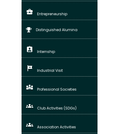
business_center
Entrepreneurship
Distinguished Alumina
assignment_ind
Internship
tour
Industrial Visit
diversity_3
Professional Societies
groups
Club Activities (SDGs)
groups_3
Association Activities