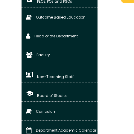
PEOs, POs and PSOs
Outcome Based Education
Head of the Department
Faculty
co_present
Non-Teaching Staff
school
Board of Studies
Curriculum
Department Academic Calendar