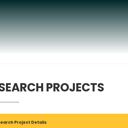
SEARCH PROJECTS
earch Project Details