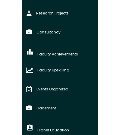
Research Projects
Consultancy
leaderboard
Faculty Achievements
Faculty Upskilling
Events Organized
Placement
assignment_ind
Higher Education