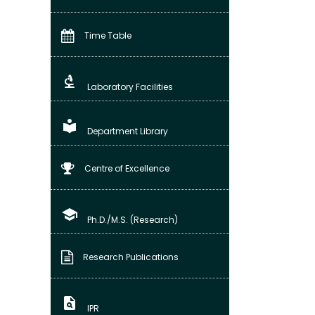
Time Table
biotech
Laboratory Facilities
local_library
Department Library
Centre of Excellence
school
Ph.D./M.S. (Research)
Research Publications
plagiarism
IPR