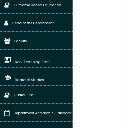
Outcome Based Education
Head of the Department
Faculty
co_present
Non-Teaching Staff
school
Board of Studies
Curriculum
Department Academic Calendar