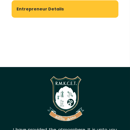
Entrepreneur Details
I have provided the atmosphere. It is upto you