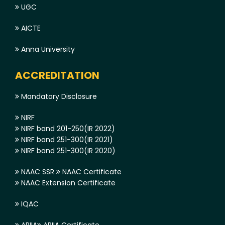
UGC
AICTE
Anna University
ACCREDITATION
Mandatory Disclosure
NIRF
NIRF band 201-250(IR 2022)
NIRF band 251-300(IR 2021)
NIRF band 251-300(IR 2020)
NAAC SSR
NAAC Certificate
NAAC Extension Certificate
IQAC