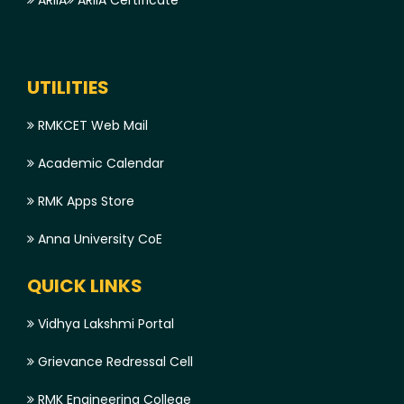
ARIIA
ARIIA Certificate
UTILITIES
RMKCET Web Mail
Academic Calendar
RMK Apps Store
Anna University CoE
QUICK LINKS
Vidhya Lakshmi Portal
Grievance Redressal Cell
RMK Engineering College