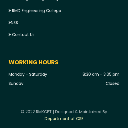
RMD Engineering College
NSS
Contact Us
WORKING HOURS
Monday - Saturday
8:30 am - 3.05 pm
Sunday
Closed
© 2022 RMKCET | Designed & Maintained By
Department of CSE