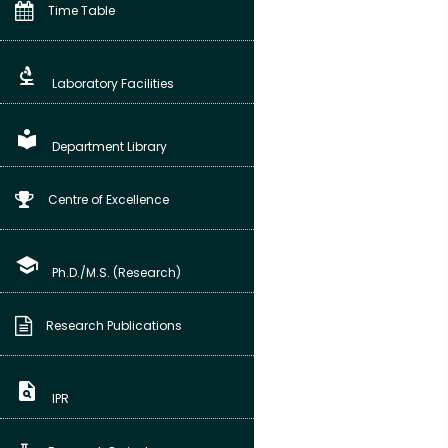
Time Table
biotech
Laboratory Facilities
local_library
Department Library
Centre of Excellence
school
Ph.D./M.S. (Research)
Research Publications
plagiarism
IPR