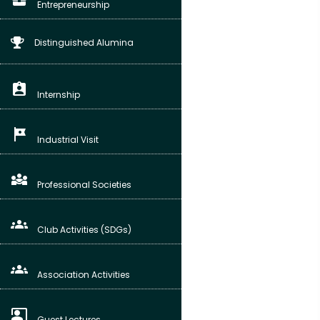
Entrepreneurship
Distinguished Alumina
assignment_ind
Internship
tour
Industrial Visit
diversity_3
Professional Societies
groups
Club Activities (SDGs)
groups_3
Association Activities
co_present
Guest Lectures