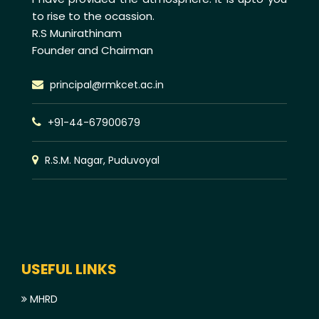
to rise to the ocassion.
R.S Munirathinam
Founder and Chairman
principal@rmkcet.ac.in
+91-44-67900679
R.S.M. Nagar, Puduvoyal
USEFUL LINKS
MHRD