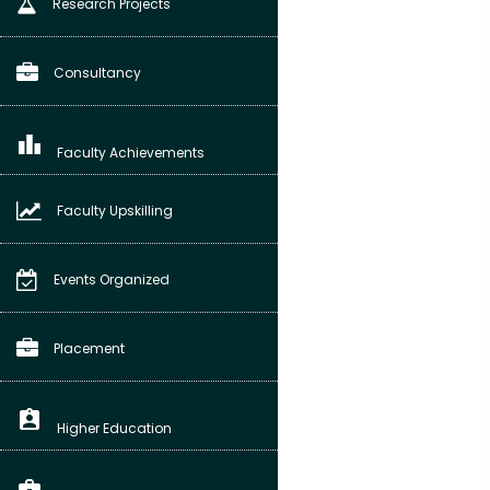
Research Projects
Consultancy
leaderboard
Faculty Achievements
Faculty Upskilling
Events Organized
Placement
assignment_ind
Higher Education
business_center