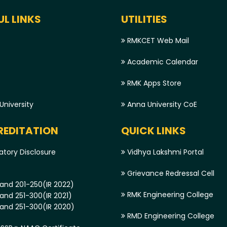
UL LINKS
UTILITIES
RMKCET Web Mail
Academic Calendar
RMK Apps Store
niversity
Anna University CoE
EDITATION
QUICK LINKS
tory Disclosure
Vidhya Lakshmi Portal
Grievance Redressal Cell
and 201-250(IR 2022)
RMK Engineering College
and 251-300(IR 2021)
and 251-300(IR 2020)
RMD Engineering College