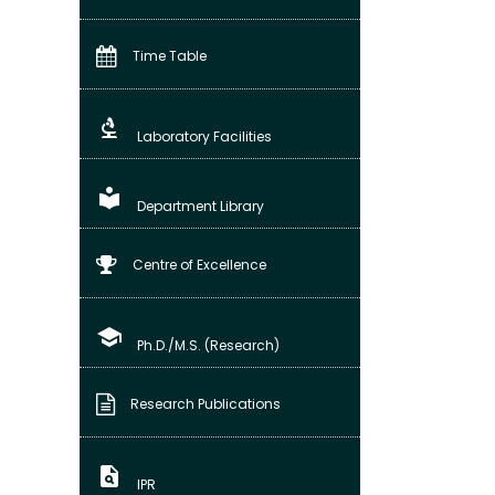
Time Table
biotech
Laboratory Facilities
local_library
Department Library
Centre of Excellence
school
Ph.D./M.S. (Research)
Research Publications
plagiarism
IPR