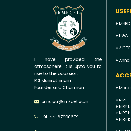
USEF
MHRD
UGC
AICTE
I have provided the
Anna U
atmosphere. It is upto you to
rise to the ocassion.
ACCR
R.S Munirathinam
Founder and Chairman
Manda
NIRF
principal@rmkcet.ac.in
NIRF b
NIRF b
+91-44-67900679
NIRF b