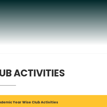
UB ACTIVITIES
demic Year Wise Club Activities