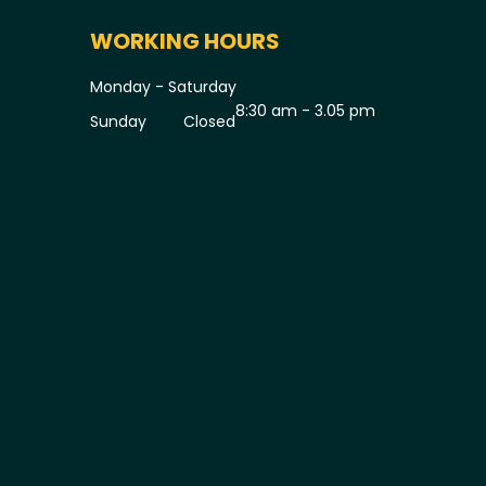
WORKING HOURS
Monday - Saturday
8:30 am - 3.05 pm
Sunday
Closed