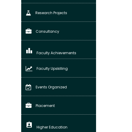
Research Projects
Consultancy
leaderboard
Faculty Achievements
Faculty Upskilling
Events Organized
Placement
assignment_ind
Higher Education