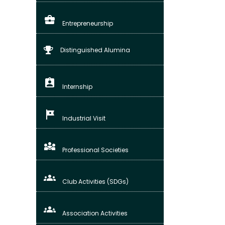
business_center
Entrepreneurship
Distinguished Alumina
assignment_ind
Internship
tour
Industrial Visit
diversity_3
Professional Societies
groups
Club Activities (SDGs)
groups_3
Association Activities