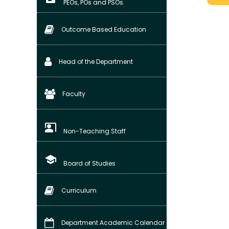
PEOs, POs and PSOs
Outcome Based Education
Head of the Department
Faculty
co_present
Non-Teaching Staff
school
Board of Studies
Curriculum
Department Academic Calendar