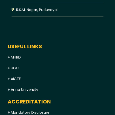
R.S.M. Nagar, Puduvoyal
USEFUL LINKS
MHRD
UGC
AICTE
Anna University
ACCREDITATION
Mandatory Disclosure