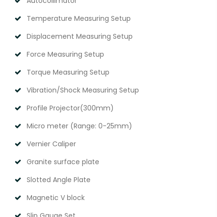
Autocollimator
Temperature Measuring Setup
Displacement Measuring Setup
Force Measuring Setup
Torque Measuring Setup
Vibration/Shock Measuring Setup
Profile Projector(300mm)
Micro meter (Range: 0-25mm)
Vernier Caliper
Granite surface plate
Slotted Angle Plate
Magnetic V block
Slip Gauge Set