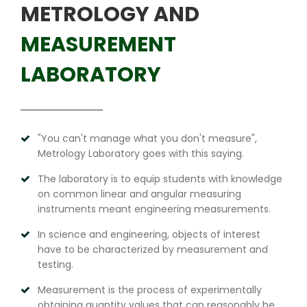
METROLOGY AND
MEASUREMENT
LABORATORY
"You can't manage what you don't measure",
Metrology Laboratory goes with this saying.
The laboratory is to equip students with knowledge
on common linear and angular measuring
instruments meant engineering measurements.
In science and engineering, objects of interest
have to be characterized by measurement and
testing.
Measurement is the process of experimentally
obtaining quantity values that can reasonably be