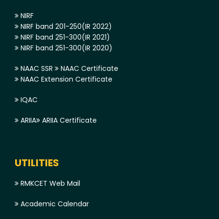
NIRF
NIRF band 201-250(IR 2022)
NIRF band 251-300(IR 2021)
NIRF band 251-300(IR 2020)
NAAC SSR
NAAC Certificate
NAAC Extension Certificate
IQAC
ARIIA
ARIIA Certificate
UTILITIES
RMKCET Web Mail
Academic Calendar