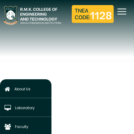
METROLOGY AND
MEASUREMENT
LABORATORY
Home
Mechanical Engineering
Laboratory
Metrology and Measurement Laboratory
About Us
Laboratory
Faculty