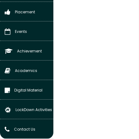
Placement
Events
Achievement
Academics
Digital Material
LockDown Activities
Contact Us