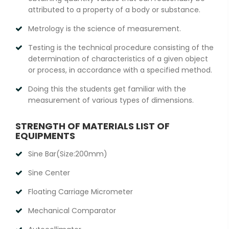
attributed to a property of a body or substance.
Metrology is the science of measurement.
Testing is the technical procedure consisting of the
determination of characteristics of a given object
or process, in accordance with a specified method.
Doing this the students get familiar with the
measurement of various types of dimensions.
STRENGTH OF MATERIALS LIST OF
EQUIPMENTS
Sine Bar(Size:200mm)
Sine Center
Floating Carriage Micrometer
Mechanical Comparator