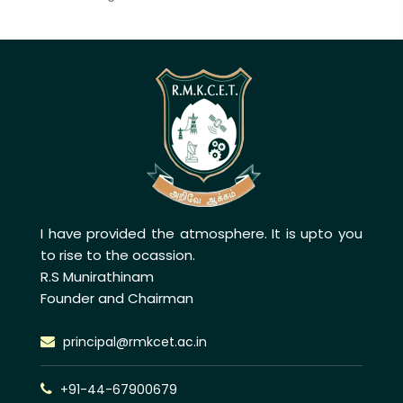
I have provided the atmosphere. It is upto you
to rise to the ocassion.
R.S Munirathinam
Founder and Chairman
principal@rmkcet.ac.in
+91-44-67900679