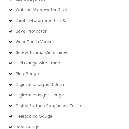
Outside Micrometer 0-25
Depth Micrometer 0- 100
Bevel Protector
Gear Tooth Vernier
Screw Thread Micrometer
Dial Gauge with Stand
Plug Gauge
Digimatic caliper 150mm
Digimatic Height Gauge
Digital Surface Roughness Tester
Telescopic Gauge
Bore Gauge