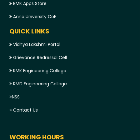
RMK Apps Store
Anna University CoE
QUICK LINKS
Vidhya Lakshmi Portal
Grievance Redressal Cell
RMK Engineering College
RMD Engineering College
NSS
Contact Us
WORKING HOURS