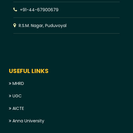
+91-44-67900679
R.S.M. Nagar, Puduvoyal
USEFUL LINKS
MHRD
UGC
AICTE
Anna University