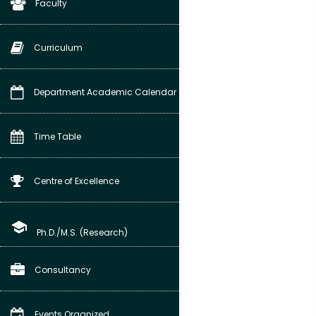
Faculty
Curriculum
Department Academic Calendar
Time Table
Centre of Excellence
school
Ph.D./M.S. (Research)
Consultancy
Events Organized