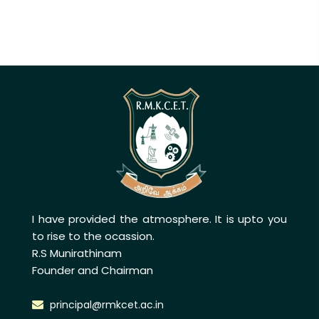
I have provided the atmosphere. It is upto you
to rise to the ocassion.
R.S Munirathinam
Founder and Chairman
principal@rmkcet.ac.in