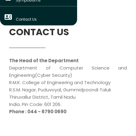
Symposiums
contact_phone
Contact Us
CONTACT US
The Head of the Department
Department of Computer Science and
Engineering(Cyber Security)
R.M.K. College of Engineering and Technology
R.S.M. Nagar, Puduvoyal, Gummidpoondi Taluk
Thiruvallur District, Tamil Nadu
India. Pin Code: 601 206.
Phone : 044 - 6790 0690