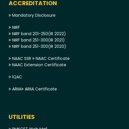
ACCREDITATION
Mandatory Disclosure
NIRF
NIRF band 201-250(IR 2022)
NIRF band 251-300(IR 2021)
NIRF band 251-300(IR 2020)
NAAC SSR
NAAC Certificate
NAAC Extension Certificate
IQAC
ARIIA
ARIIA Certificate
UTILITIES