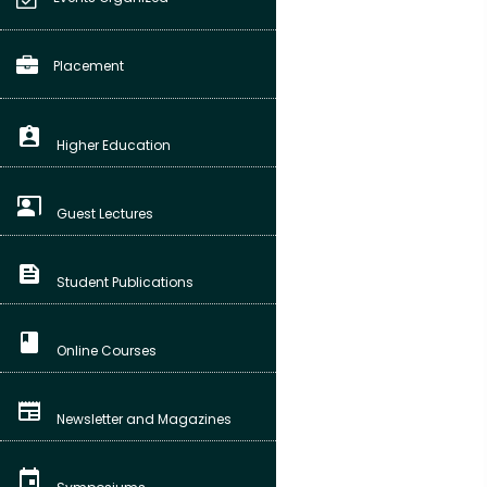
Placement
assignment_ind
Higher Education
co_present
Guest Lectures
feed
Student Publications
class
Online Courses
newspaper
Newsletter and Magazines
event