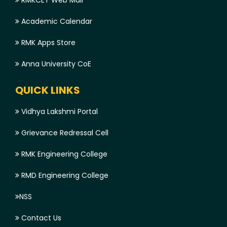
RMKCET Web Mail
Academic Calendar
RMK Apps Store
Anna University CoE
QUICK LINKS
Vidhya Lakshmi Portal
Grievance Redressal Cell
RMK Engineering College
RMD Engineering College
NSS
Contact Us