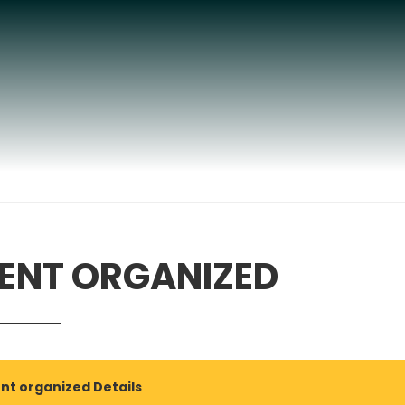
ENT ORGANIZED
nt organized Details