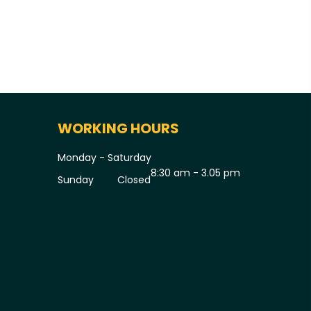
WORKING HOURS
Monday - Saturday
8:30 am - 3.05 pm
Sunday
Closed