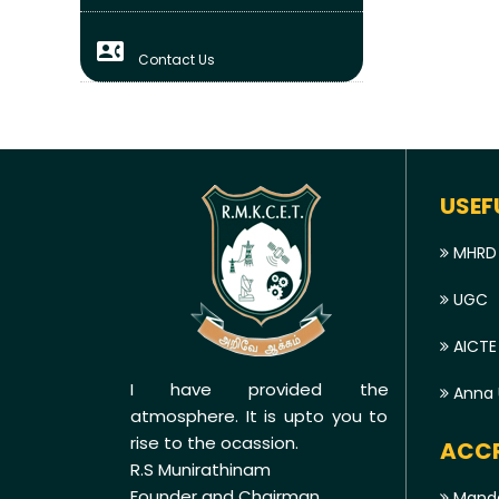
contact_phone
Contact Us
USEF
MHRD
UGC
AICTE
I have provided the
Anna U
atmosphere. It is upto you to
rise to the ocassion.
ACCR
R.S Munirathinam
Founder and Chairman
Manda