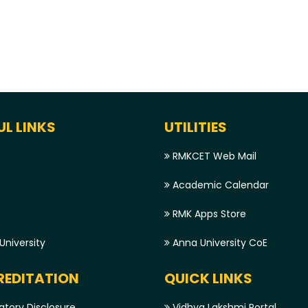
UL LINKS
UTILITIES
RMKCET Web Mail
Academic Calendar
RMK Apps Store
niversity
Anna University CoE
EDITATION
QUICK LINKS
tory Disclosure
Vidhya Lakshmi Portal