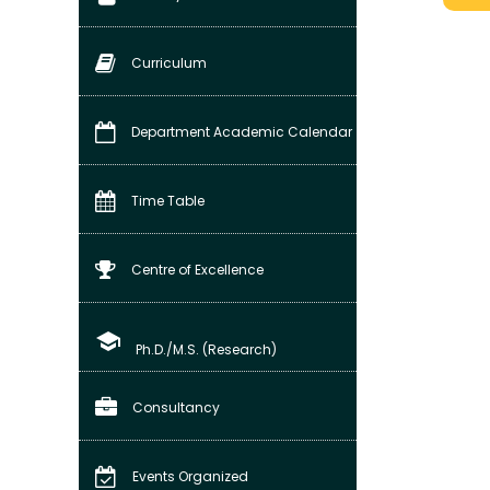
Curriculum
Department Academic Calendar
Time Table
Centre of Excellence
school
Ph.D./M.S. (Research)
Consultancy
Events Organized