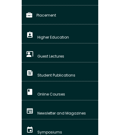
Placement
assignment_ind
Higher Education
co_present
Guest Lectures
feed
Student Publications
class
Online Courses
newspaper
Newsletter and Magazines
event
Symposiums