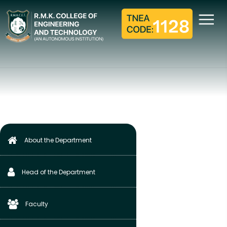
ACADEMICS
Home
S&H Department
Academics
About the Department
Head of the Department
Faculty