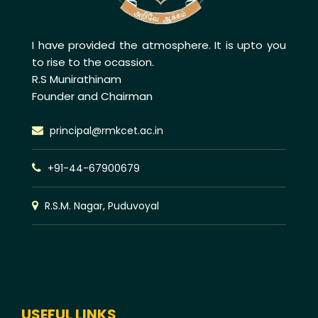
I have provided the atmosphere. It is upto you
to rise to the ocassion.
R.S Munirathinam
Founder and Chairman
principal@rmkcet.ac.in
+91-44-67900679
R.S.M. Nagar, Puduvoyal
USEFUL LINKS