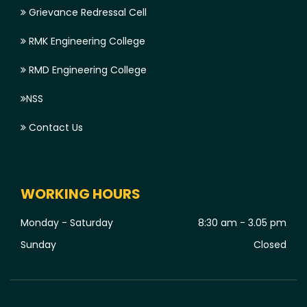
Grievance Redressal Cell
RMK Engineering College
RMD Engineering College
NSS
Contact Us
WORKING HOURS
Monday - Saturday
8:30 am - 3.05 pm
Sunday
Closed