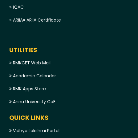
IQAC
ARIIA
ARIIA Certificate
UTILITIES
RMKCET Web Mail
Academic Calendar
RMK Apps Store
Anna University CoE
QUICK LINKS
Vidhya Lakshmi Portal