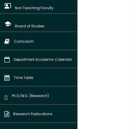
co_present
Non Teaching Faculty
school
Board of Studies
Curriculum
Department Academic Calendar
Time Table
Ph.D./M.S. (Research)
Research Publications