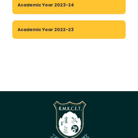
Academic Year 2023-24
Academic Year 2022-23