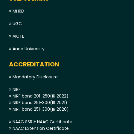
MHRD
UGC
AICTE
Anna University
ACCREDITATION
Mandatory Disclosure
NIRF
NIRF band 201-250(IR 2022)
NIRF band 251-300(IR 2021)
NIRF band 251-300(IR 2020)
NAAC SSR
NAAC Certificate
NAAC Extension Certificate