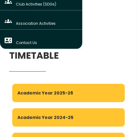
groups
Club Activities (SDGs)
groups_3
Association Activities
contact_phone
Contact Us
TIMETABLE
Academic Year 2025-26
Academic Year 2024-25