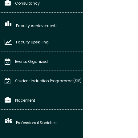
Consultancy
leaderboard
Faculty Achievements
Faculty Upskilling
Events Organized
Student Induction Programme (SIP)
Placement
diversity_3
Professional Societies