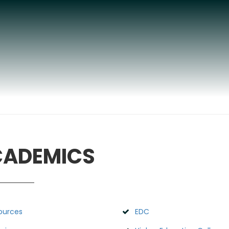
ADEMICS
ources
EDC