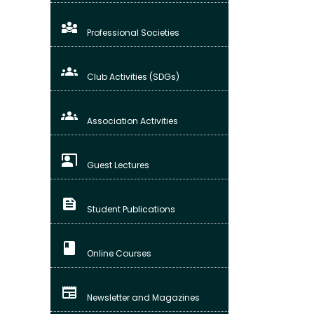
diversity_3
Professional Societies
groups
Club Activities (SDGs)
groups_3
Association Activities
co_present
Guest Lectures
feed
Student Publications
class
Online Courses
newspaper
Newsletter and Magazines