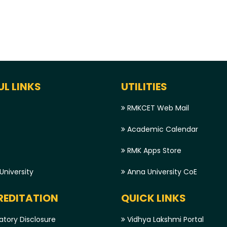
UL LINKS
UTILITIES
RMKCET Web Mail
Academic Calendar
RMK Apps Store
niversity
Anna University CoE
EDITATION
QUICK LINKS
tory Disclosure
Vidhya Lakshmi Portal