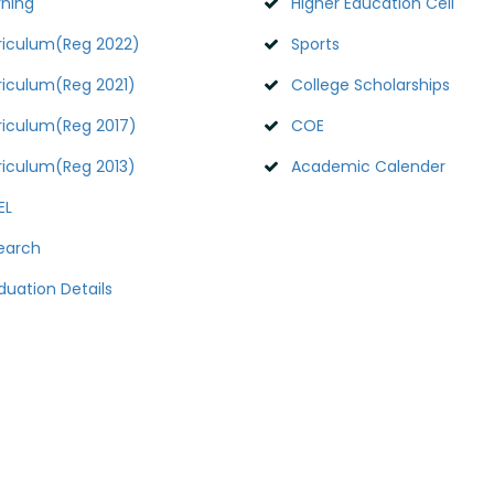
rning
Higher Education Cell
riculum(Reg 2022)
Sports
riculum(Reg 2021)
College Scholarships
riculum(Reg 2017)
COE
riculum(Reg 2013)
Academic Calender
EL
earch
duation Details