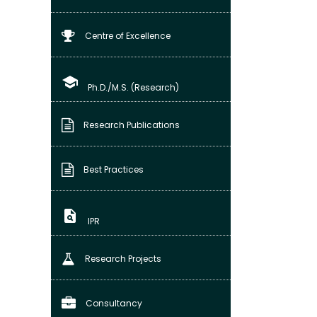
Centre of Excellence
school
Ph.D./M.S. (Research)
Research Publications
Best Practices
plagiarism
IPR
Research Projects
Consultancy