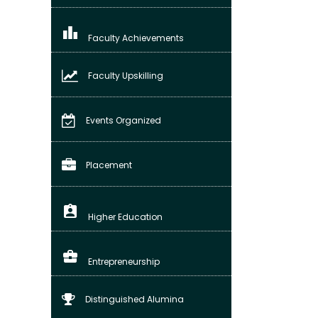
leaderboard
Faculty Achievements
Faculty Upskilling
Events Organized
Placement
assignment_ind
Higher Education
business_center
Entrepreneurship
Distinguished Alumina