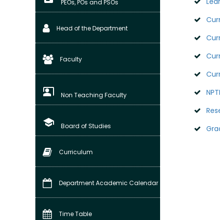
Lea
PEOs, POs and PSOs
Cur
Head of the Department
Cur
Cur
Faculty
Cur
co_present
NPT
Non Teaching Faculty
Res
school
Board of Studies
Gra
Curriculum
Department Academic Calendar
Time Table