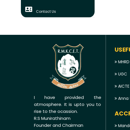
contact_phone
Contact Us
USEF
MHRD
UGC
AICTE
I have provided the
Anna U
atmosphere. It is upto you to
rise to the ocassion.
ACCR
R.S Munirathinam
Founder and Chairman
Manda