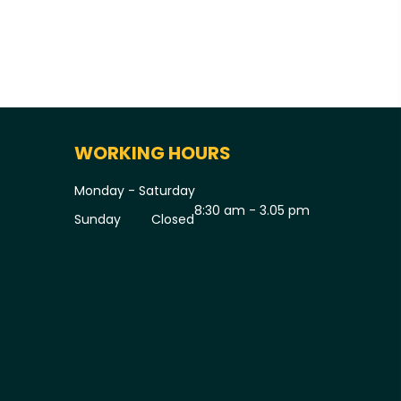
WORKING HOURS
Monday - Saturday
8:30 am - 3.05 pm
Sunday
Closed