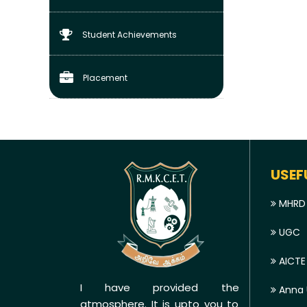
Student Achievements
Placement
USEF
MHRD
UGC
AICTE
I have provided the
Anna U
atmosphere. It is upto you to