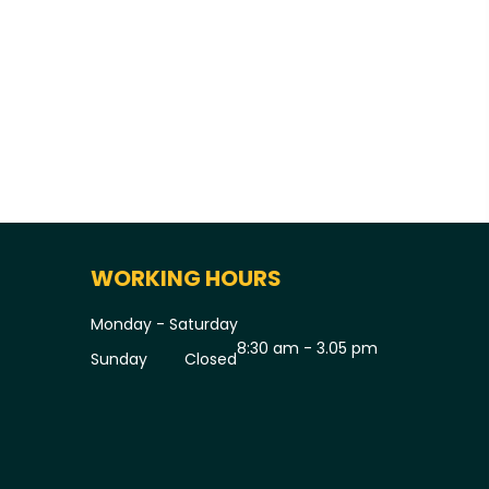
WORKING HOURS
Monday - Saturday
8:30 am - 3.05 pm
Sunday
Closed