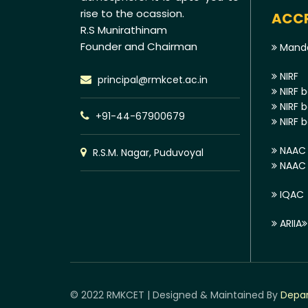
rise to the ocassion.
ACCR
R.S Munirathinam
Founder and Chairman
Manda
NIRF
principal@rmkcet.ac.in
NIRF b
NIRF b
+91-44-67900679
NIRF b
NAAC 
R.S.M. Nagar, Puduvoyal
NAAC E
IQAC
ARIIA
© 2022 RMKCET | Designed & Maintained By
Depar