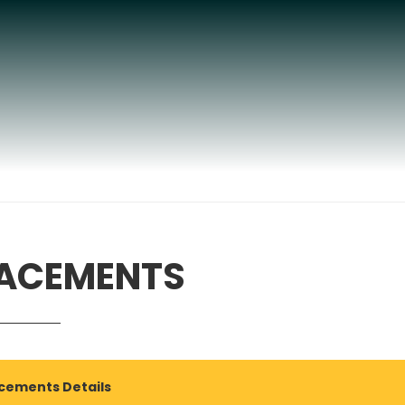
ACEMENTS
cements Details