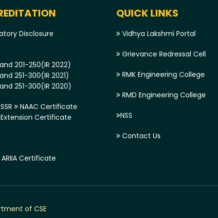
EDITATION
QUICK LINKS
tory Disclosure
Vidhya Lakshmi Portal
Grievance Redressal Cell
and 201-250(IR 2022)
RMK Engineering College
and 251-300(IR 2021)
and 251-300(IR 2020)
RMD Engineering College
SSR
NAAC Certificate
NSS
xtension Certificate
Contact Us
ARIIA Certificate
tment of CSE