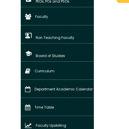
PEOs, POs and PSOs
Faculty
co_present
Non Teaching Faculty
school
Board of Studies
Curriculum
Department Academic Calendar
Time Table
Faculty Upskilling