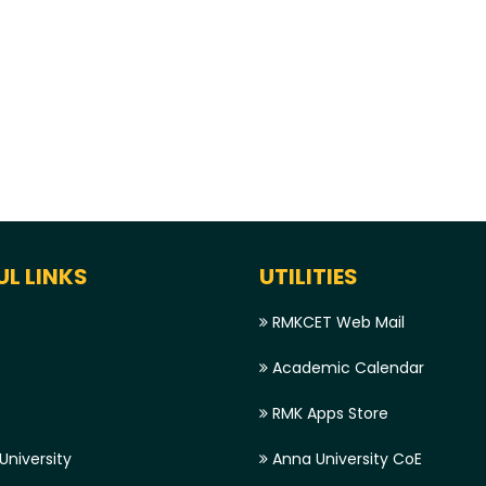
UL LINKS
UTILITIES
RMKCET Web Mail
Academic Calendar
RMK Apps Store
niversity
Anna University CoE